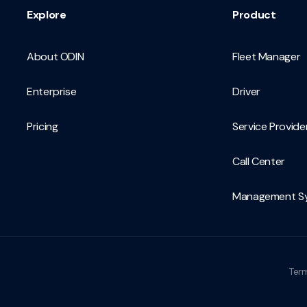
Explore
Product
About ODIN
Fleet Manager
Enterprise
Driver
Pricing
Service Provide
Call Center
Management S
Term