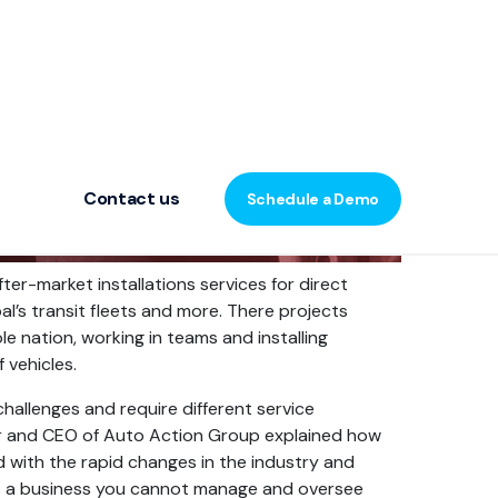
Contact us
Schedule a Demo
er-market installations services for direct
pal’s transit fleets and more. There projects
 nation, working in teams and installing
 vehicles.
challenges and require different service
 and CEO of Auto Action Group explained how
 with the rapid changes in the industry and
s a business you cannot manage and oversee