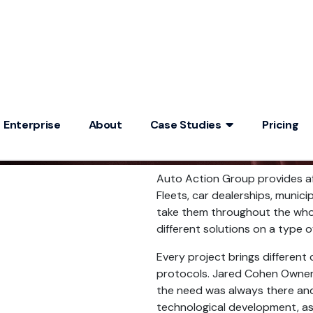
Enterprise
About
Case Studies
Pricing
Auto Action Group provides aft
Fleets, car dealerships, munici
take them throughout the whole
different solutions on a type of
Every project brings different 
protocols. Jared Cohen Owner
the need was always there and
technological development, a