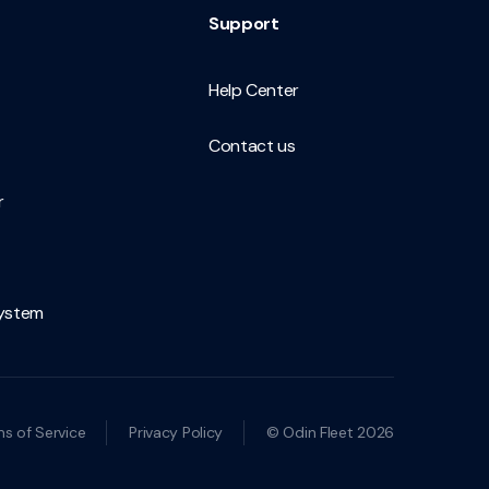
Support
Help Center
Contact us
r
ystem
s of Service
Privacy Policy
© Odin Fleet 2026