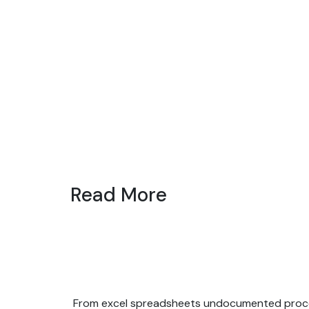
Read More
From excel spreadsheets undocumented process,