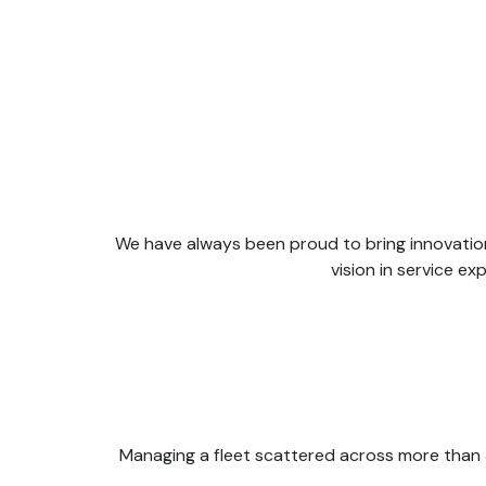
We have always been proud to bring innovation
vision in service 
Managing a fleet scattered across more than 3