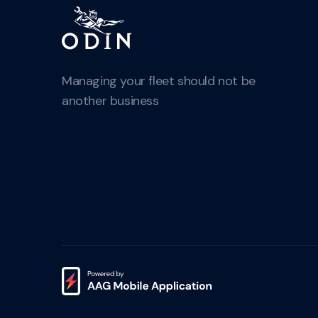
Managing your fleet should not be
another business