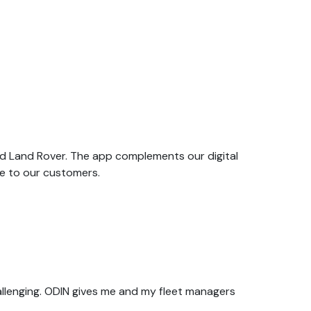
nd Land Rover. The app complements our digital
e to our customers.
allenging. ODIN gives me and my fleet managers