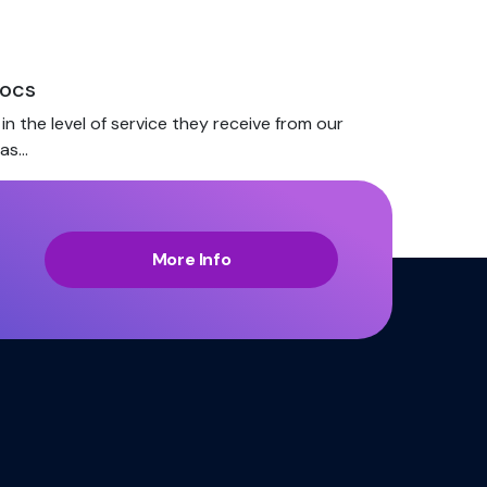
docs
n the level of service they receive from our
has…
More Info