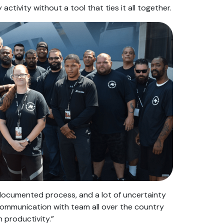
 activity without a tool that ties it all together.
ocumented process, and a lot of uncertainty
communication with team all over the country
 productivity.”