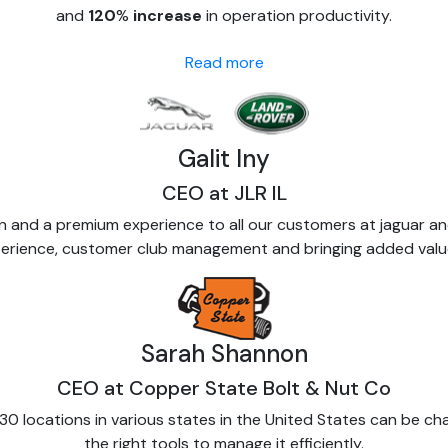
and
120
%
increase
in operation productivity.
Read more
Galit Iny
CEO at JLR IL
 and a premium experience to all our customers at jaguar a
experience, customer club management and bringing added valu
Sarah Shannon
CEO at Copper State Bolt & Nut Co
0 locations in various states in the United States can be ch
the right tools to manage it efficiently.