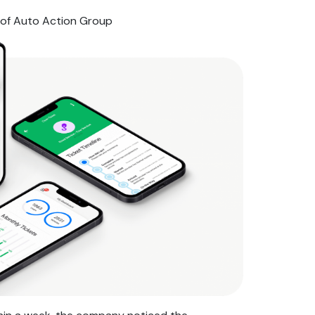
of Auto Action Group