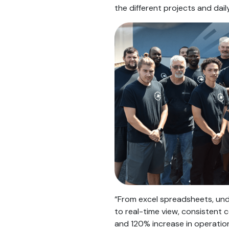
the different projects and daily
“From excel spreadsheets, und
to real-time view, consistent 
and 120% increase in operation