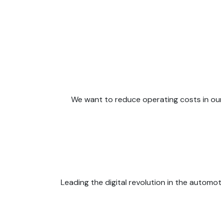
We want to reduce operating costs in our s
Leading the digital revolution in the automo