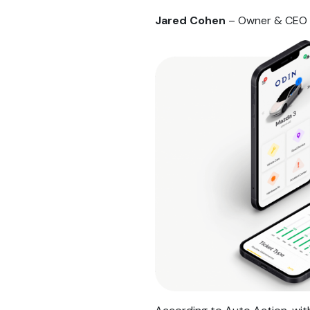
Jared Cohen
– Owner & CEO 