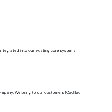
 integrated into our existing core systems.
company. We bring to our customers (Cadillac,