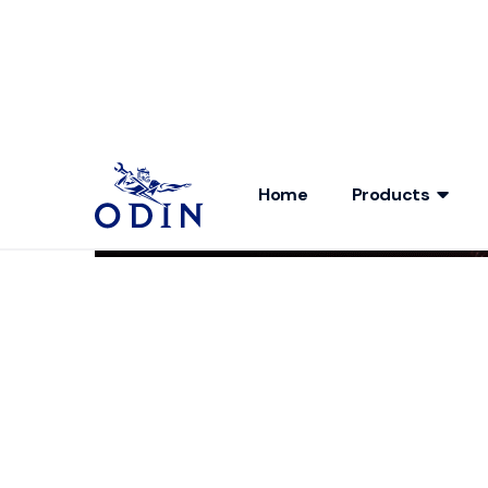
Home
Products