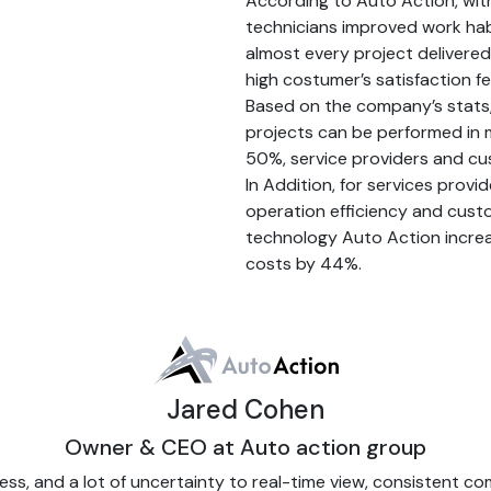
According to Auto Action, wit
technicians improved work habi
almost every project delivered
high costumer’s satisfaction f
Based on the company’s stats,
projects can be performed in m
50%, service providers and cus
In Addition, for services prov
operation efficiency and cust
technology Auto Action incre
costs by 44%.
Jared Cohen
Owner & CEO at Auto action group
 and a lot of uncertainty to real-time view, consistent co