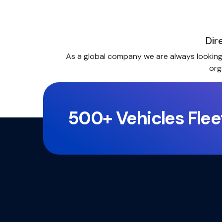
Dir
As a global company we are always looking f
org
500+ Vehicles Flee