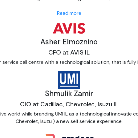
Read more
Asher Elmoznino
CFO at AVIS IL
ervice call centre with a technological solution, that is fully
Shmulik Zamir
CIO at Cadillac, Chevrolet, Isuzu IL
tive world while branding UMI IL as a technological innovatie 
Chevrolet, Isuzu ) a new self service experience.