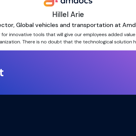
Hillel Arie
ector, Global vehicles and transportation at Am
or innovative tools that will give our employees added value i
anization. There is no doubt that the technological solution 
t