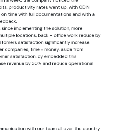
hin a week, the company noticed the
ts, productivity rates went up, with ODIN
 on time with full documentations and with a
eedback.
 since implementing the solution, more
ultiple locations, back – office work reduce by
tomers satisfaction significantly increase.
ider companies, time = money, aside from
omer satisfaction, by embedded this
ase revenue by 30% and reduce operational
mmunication with our team all over the country